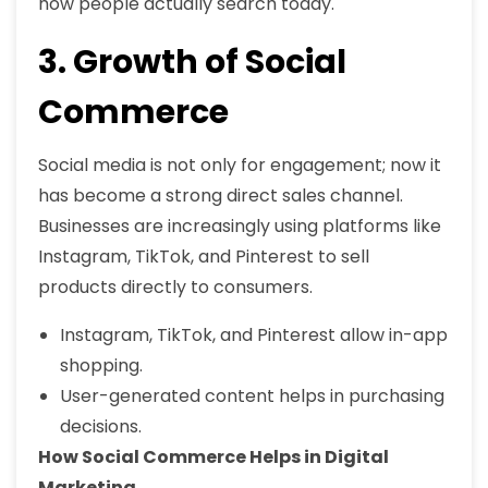
how people actually search today.
3. Growth of Social
Commerce
Social media is not only for engagement; now it
has become a strong direct sales channel.
Businesses are increasingly using platforms like
Instagram, TikTok, and Pinterest to sell
products directly to consumers.
Instagram, TikTok, and Pinterest allow in-app
shopping.
User-generated content helps in purchasing
decisions.
How Social Commerce Helps in Digital
Marketing