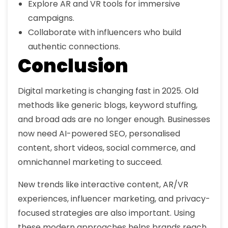
Explore AR and VR tools for immersive
campaigns.
Collaborate with influencers who build
authentic connections.
Conclusion
Digital marketing is changing fast in 2025. Old
methods like generic blogs, keyword stuffing,
and broad ads are no longer enough. Businesses
now need AI-powered SEO, personalised
content, short videos, social commerce, and
omnichannel marketing to succeed.
New trends like interactive content, AR/VR
experiences, influencer marketing, and privacy-
focused strategies are also important. Using
these modern approaches helps brands reach