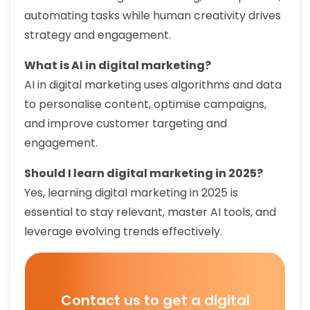
automating tasks while human creativity drives
strategy and engagement.
What is AI in digital marketing?
AI in digital marketing uses algorithms and data
to personalise content, optimise campaigns,
and improve customer targeting and
engagement.
Should I learn digital marketing in 2025?
Yes, learning digital marketing in 2025 is
essential to stay relevant, master AI tools, and
leverage evolving trends effectively.
Contact us to get a digital