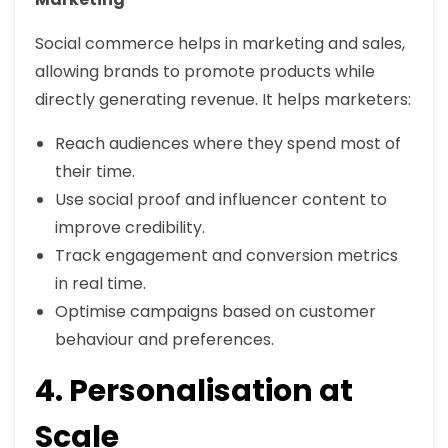
Social commerce helps in marketing and sales,
allowing brands to promote products while
directly generating revenue. It helps marketers:
Reach audiences where they spend most of
their time.
Use social proof and influencer content to
improve credibility.
Track engagement and conversion metrics
in real time.
Optimise campaigns based on customer
behaviour and preferences.
4. Personalisation at
Scale