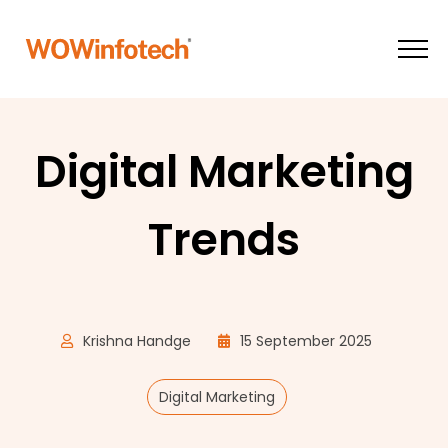
Digital Marketing
Trends
Krishna Handge
15 September 2025
Digital Marketing