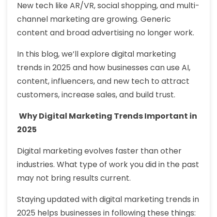
New tech like AR/VR, social shopping, and multi-
channel marketing are growing. Generic
content and broad advertising no longer work.
In this blog, we’ll explore digital marketing
trends in 2025 and how businesses can use AI,
content, influencers, and new tech to attract
customers, increase sales, and build trust.
Why Digital Marketing Trends Important in
2025
Digital marketing evolves faster than other
industries. What type of work you did in the past
may not bring results current.
Staying updated with digital marketing trends in
2025 helps businesses in following these things: