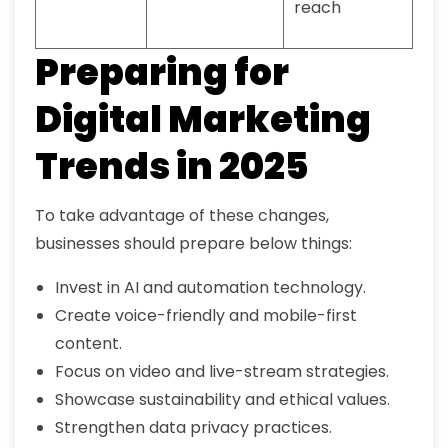
reach
Preparing for
Digital Marketing
Trends in 2025
To take advantage of these changes,
businesses should prepare below things:
Invest in AI and automation technology.
Create voice-friendly and mobile-first
content.
Focus on video and live-stream strategies.
Showcase sustainability and ethical values.
Strengthen data privacy practices.