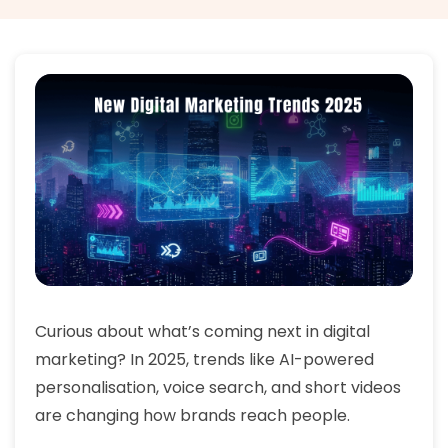
Curious about what’s coming next in digital
marketing? In 2025, trends like AI-powered
personalisation, voice search, and short videos
are changing how brands reach people.