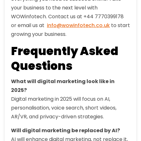
your business to the next level with
WOWinfotech. Contact us at +44 7770399178
or email us at
info@wowinfotech.co.uk
to start
growing your business.
Frequently Asked
Questions
What will digital marketing look like in
2025?
Digital marketing in 2025 will focus on AI,
personalisation, voice search, short videos,
AR/VR, and privacy-driven strategies.
Will digital marketing be replaced by AI?
AI will enhance digital marketing, not replace it,