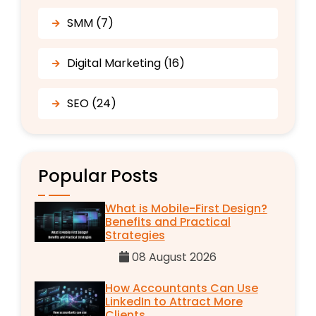
SMM (7)
Digital Marketing (16)
SEO (24)
Popular Posts
What is Mobile-First Design?
Benefits and Practical
Strategies
08 August 2026
How Accountants Can Use
LinkedIn to Attract More
Clients