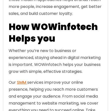
more people, increase engagement, get better
sales, and build customer loyalty.
How WOWinfotech
Helps you
Whether you’re new to business or
experienced, staying ahead in digital marketing
is important. WOWinfotech helps your business
grow with simple, effective strategies.
Our
SMM
services improve your online
presence, helping you reach more customers
and engage your audience. From social media
management to website marketing, we cover
everything you need to succeed online. Take