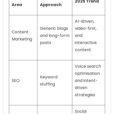
2025 Trend
Area
Approach
AI-driven,
Generic blogs
video-first,
Content
and long-form
and
Marketing
posts
interactive
content
Voice search
optimisation
Keyword
SEO
and intent-
stuffing
driven
strategies
Social