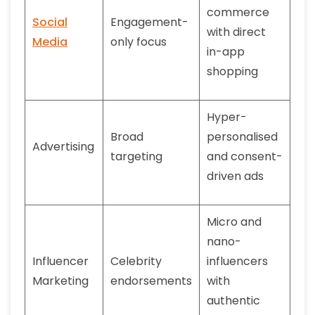
commerce
Social
Engagement-
with direct
Media
only focus
in-app
shopping
Hyper-
Broad
personalised
Advertising
targeting
and consent-
driven ads
Micro and
nano-
Influencer
Celebrity
influencers
Marketing
endorsements
with
authentic