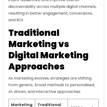
discoverability across multiple digital channels,
resulting in better engagement, conversions,
and ROI.
Traditional
Marketing vs
Digital Marketing
Approaches
As marketing evolves, strategies are shifting
from generic, broad methods to personalised,
AI-driven, and interactive approaches.
Marketing
Traditional