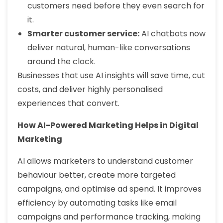
customers need before they even search for
it.
Smarter customer service:
AI chatbots now
deliver natural, human-like conversations
around the clock.
Businesses that use AI insights will save time, cut
costs, and deliver highly personalised
experiences that convert.
How AI-Powered Marketing Helps in Digital
Marketing
AI allows marketers to understand customer
behaviour better, create more targeted
campaigns, and optimise ad spend. It improves
efficiency by automating tasks like email
campaigns and performance tracking, making