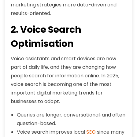
marketing strategies more data-driven and
results-oriented.
2. Voice Search
Optimisation
Voice assistants and smart devices are now
part of daily life, and they are changing how
people search for information online. In 2025,
voice search is becoming one of the most
important digital marketing trends for
businesses to adopt.
Queries are longer, conversational, and often
question-based.
Voice search improves local
SEO
since many