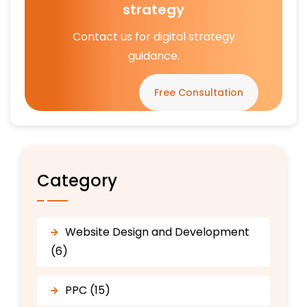
strategy
Contact us for digital strategy
guidance.
Free Consultation
Category
Website Design and Development
(6)
PPC (15)