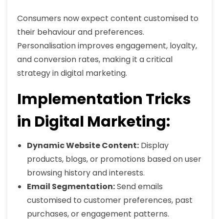
Consumers now expect content customised to
their behaviour and preferences.
Personalisation improves engagement, loyalty,
and conversion rates, making it a critical
strategy in digital marketing.
Implementation Tricks
in Digital Marketing:
Dynamic Website Content:
Display
products, blogs, or promotions based on user
browsing history and interests.
Email Segmentation:
Send emails
customised to customer preferences, past
purchases, or engagement patterns.