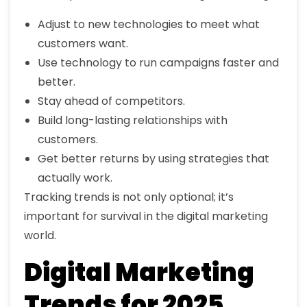
Adjust to new technologies to meet what
customers want.
Use technology to run campaigns faster and
better.
Stay ahead of competitors.
Build long-lasting relationships with
customers.
Get better returns by using strategies that
actually work.
Tracking trends is not only optional; it’s
important for survival in the digital marketing
world.
Digital Marketing
Trends for 2025