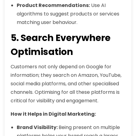
Product Recommendations:
Use AI
algorithms to suggest products or services
matching user behaviour.
5. Search Everywhere
Optimisation
Customers not only depend on Google for
information; they search on Amazon, YouTube,
social media platforms, and other specialised
channels. Optimising for all these platforms is
critical for visibility and engagement.
How it Helps in Digital Marketing:
Brand Visibility:
Being present on multiple
platforms helps your brand reach a larger