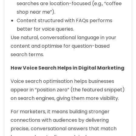
searches are location-focused (e.g., “coffee
shop near me”).
Content structured with FAQs performs
better for voice queries.
Use natural, conversational language in your
content and optimise for question-based
search terms.
How Voice Search Helps in Digital Marketing
Voice search optimisation helps businesses
appear in “position zero” (the featured snippet)
on search engines, giving them more visibility.
For marketers, it means building stronger
connections with audiences by delivering
precise, conversational answers that match