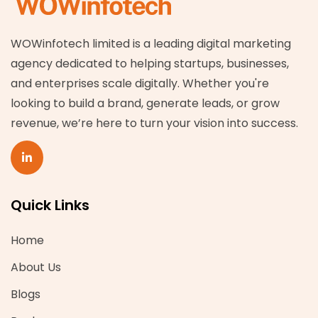
WOWinfotech limited is a leading digital marketing
agency dedicated to helping startups, businesses,
and enterprises scale digitally. Whether you're
looking to build a brand, generate leads, or grow
revenue, we’re here to turn your vision into success.
Quick Links
Home
About Us
Blogs