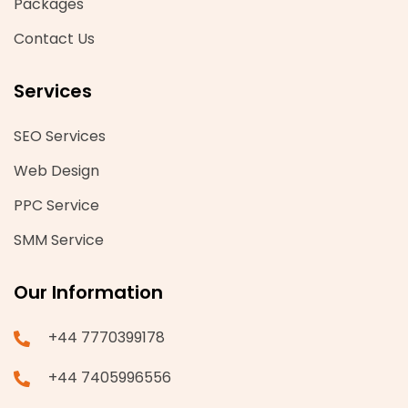
Packages
Contact Us
Services
SEO Services
Web Design
PPC Service
SMM Service
Our Information
+44 7770399178
+44 7405996556