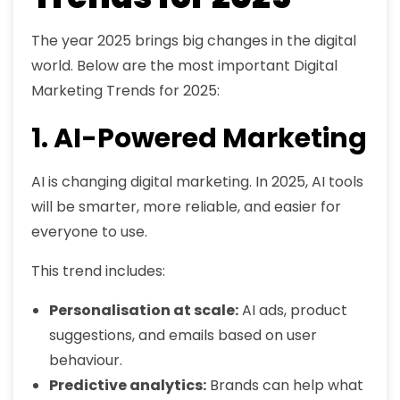
The year 2025 brings big changes in the digital
world. Below are the most important Digital
Marketing Trends for 2025:
1. AI-Powered Marketing
AI is changing digital marketing. In 2025, AI tools
will be smarter, more reliable, and easier for
everyone to use.
This trend includes:
Personalisation at scale:
AI ads, product
suggestions, and emails based on user
behaviour.
Predictive analytics:
Brands can help what