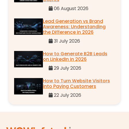
06 August 2026
Lead Generation vs Brand
Awareness: Understanding
the Difference in 2026
31 July 2026
How to Generate B2B Leads
on LinkedIn in 2026
29 July 2026
How to Turn Website Visitors
into Paying Customers
22 July 2026