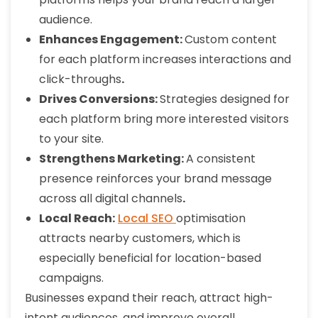
audience.
Enhances Engagement:
Custom content
for each platform increases interactions and
click-throughs
.
Drives Conversions:
Strategies designed for
each platform bring more interested visitors
to your site.
Strengthens Marketing:
A consistent
presence reinforces your brand message
across all digital channels
.
Local Reach:
Local SEO
optimisation
attracts nearby customers, which is
especially beneficial for location-based
campaigns.
Businesses expand their reach, attract high-
intent audiences, and improve overall