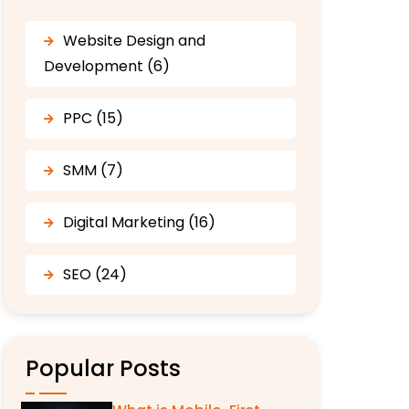
Website Design and
Development (6)
PPC (15)
SMM (7)
Digital Marketing (16)
SEO (24)
Popular Posts