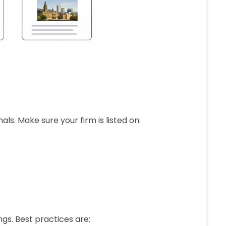
als. Make sure your firm is listed on:
gs. Best practices are: