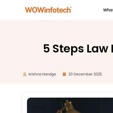
What
5 Steps Law
Krishna Handge
20 December 2025