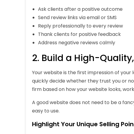
Ask clients after a positive outcome
Send review links via email or SMS
Reply professionally to every review
Thank clients for positive feedback
Address negative reviews calmly
2. Build a High-Qualit
Your website is the first impression of your
quickly decide whether they trust you or no
firm based on how your website looks, works
A good website does not need to be a fancy 
easy to use.
Highlight Your Unique Selling Poin