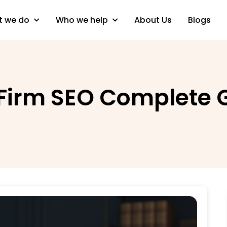
 we do
Who we help
About Us
Blogs
 Firm SEO Complete 