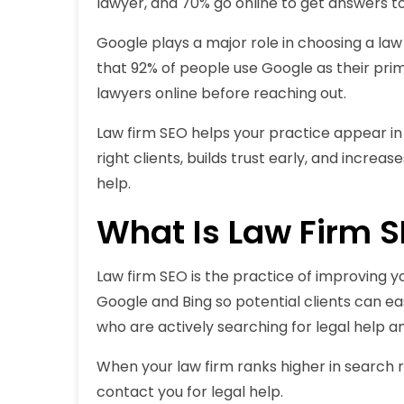
lawyer, and 70% go online to get answers to
Google plays a major role in choosing a law
that 92% of people use Google as their prim
lawyers online before reaching out.
Law firm SEO helps your practice appear in 
right clients, builds trust early, and increa
help.
What Is Law Firm 
Law firm SEO is the practice of improving you
Google and Bing so potential clients can eas
who are actively searching for legal help an
When your law firm ranks higher in search re
contact you for legal help.