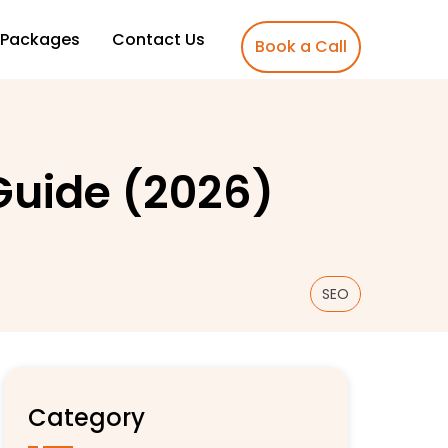
Packages
Contact Us
Book a Call
Guide (2026)
SEO
Category