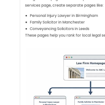
services page, create separate pages like:
Personal Injury Lawyer in Birmingham
Family Solicitor in Manchester
Conveyancing Solicitors in Leeds
These pages help you rank for local legal s