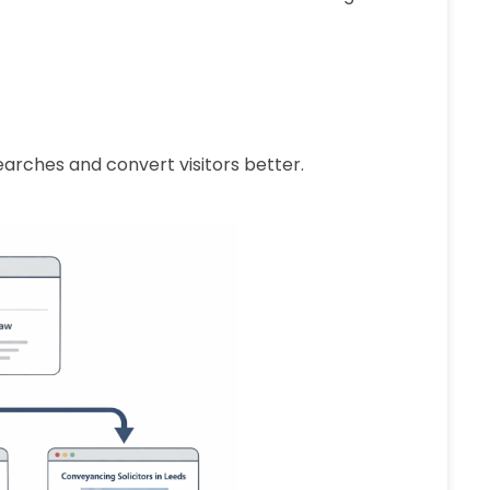
earches and convert visitors better.