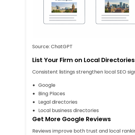
Source: ChatGPT
List Your Firm on Local Directories
Consistent listings strengthen local SEO sign
Google
Bing Places
Legal directories
Local business directories
Get More Google Reviews
Reviews improve both trust and local rankin