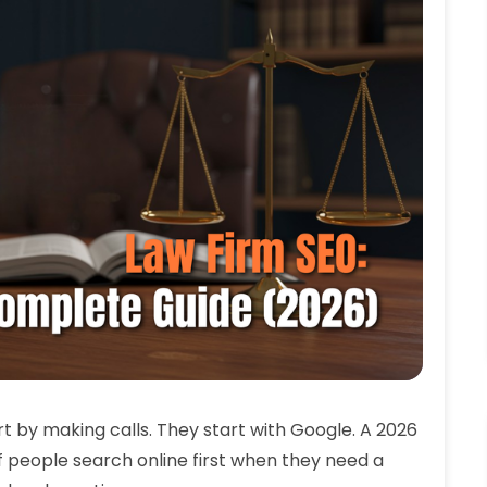
t by making calls. They start with Google. A 2026
f people search online first when they need a