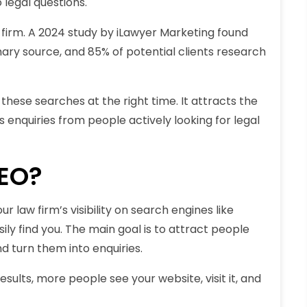
 legal questions.
 firm. A 2024 study by iLawyer Marketing found
ary source, and 85% of potential clients research
these searches at the right time. It attracts the
ses enquiries from people actively looking for legal
SEO?
r law firm’s visibility on search engines like
ily find you. The main goal is to attract people
d turn them into enquiries.
sults, more people see your website, visit it, and