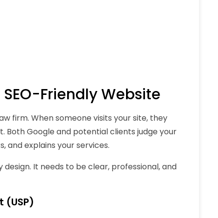
y, SEO-Friendly Website
 law firm. When someone visits your site, they
t. Both Google and potential clients judge your
, and explains your services.
design. It needs to be clear, professional, and
t (USP)