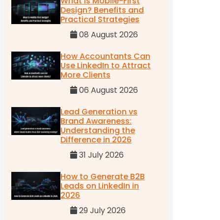
What is Mobile-First
Design? Benefits and
Practical Strategies
08 August 2026
How Accountants Can
Use LinkedIn to Attract
More Clients
06 August 2026
Lead Generation vs
Brand Awareness:
Understanding the
Difference in 2026
31 July 2026
How to Generate B2B
Leads on LinkedIn in
2026
29 July 2026