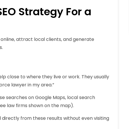
EO Strategy For a
online, attract local clients, and generate
s.
p close to where they live or work. They usually
vorce lawyer in my area
.”
ese searches on Google Maps, local search
ree law firms shown on the map).
directly from these results without even visiting