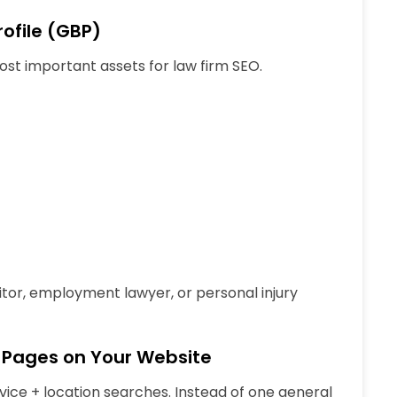
ofile (GBP)
most important assets for law firm SEO.
citor, employment lawyer, or personal injury
e Pages on Your Website
vice + location
searches. Instead of one general