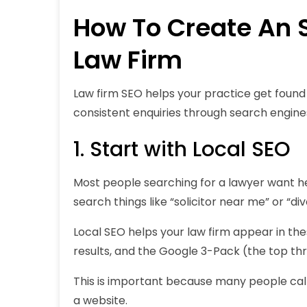
How To Create An S
Law Firm
Law firm SEO helps your practice get found 
consistent enquiries through search engine
1. Start with Local SEO
Most people searching for a lawyer want hel
search things like “
solicitor near me
” or “
di
Local SEO helps your law firm appear in th
results, and the Google 3-Pack (the top th
This is important because many people call 
a website.