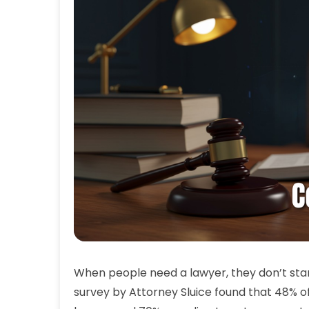
When people need a lawyer, they don’t star
survey by Attorney Sluice found that 48% o