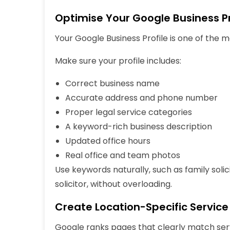
Optimise Your Google Business Pr
Your Google Business Profile is one of the 
Make sure your profile includes:
Correct business name
Accurate address and phone number
Proper legal service categories
A keyword-rich business description
Updated office hours
Real office and team photos
Use keywords naturally, such as family soli
solicitor, without overloading.
Create Location-Specific Servic
Google ranks pages that clearly match
ser