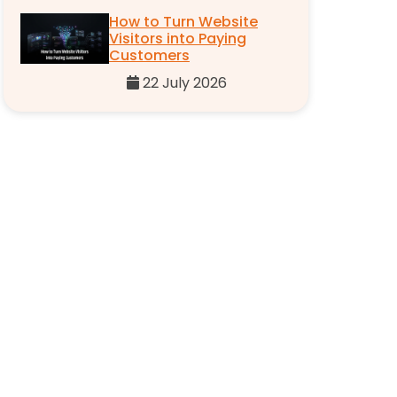
How to Turn Website
Visitors into Paying
Customers
22 July 2026