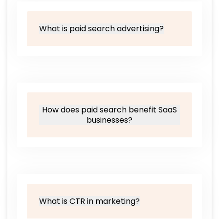
What is paid search advertising?
How does paid search benefit SaaS
businesses?
What is CTR in marketing?