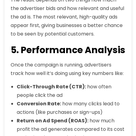
the advertiser bids and how relevant and useful
the ad is. The most relevant, high-quality ads
appear first, giving businesses a better chance
to be seen by potential customers.
5. Performance Analysis
Once the campaign is running, advertisers
track how well it’s doing using key numbers like:
Click-Through Rate (CTR):
how often
people click the ad
Conversion Rate:
how many clicks lead to
actions (like purchases or sign-ups)
Return on Ad Spend (ROAS):
how much
profit the ad generates compared to its cost