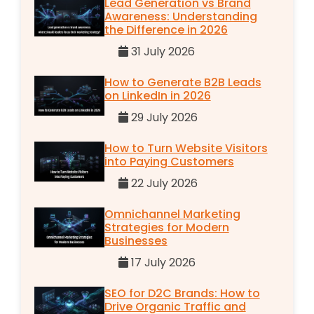
Lead Generation vs Brand
Awareness: Understanding
the Difference in 2026
31 July 2026
How to Generate B2B Leads
on LinkedIn in 2026
29 July 2026
How to Turn Website Visitors
into Paying Customers
22 July 2026
Omnichannel Marketing
Strategies for Modern
Businesses
17 July 2026
SEO for D2C Brands: How to
Drive Organic Traffic and