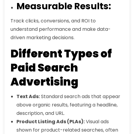
Measurable Results:
Track clicks, conversions, and ROI to
understand performance and make data-
driven marketing decisions.
Different Types of
Paid Search
Advertising
Text Ads:
Standard search ads that appear
above organic results, featuring a headline,
description, and URL.
Product Listing Ads (PLAs):
Visual ads
shown for product-related searches, often