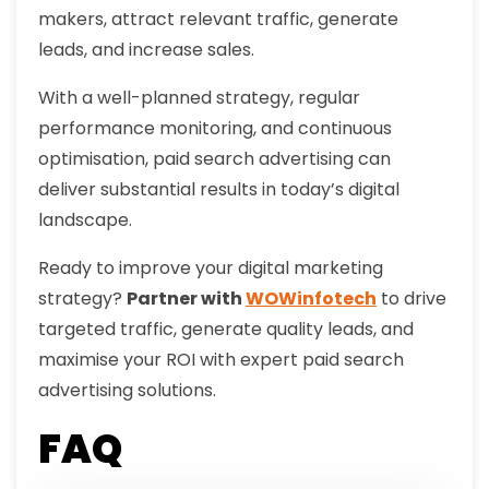
makers, attract relevant traffic, generate
leads, and increase sales.
With a well-planned strategy, regular
performance monitoring, and continuous
optimisation, paid search advertising can
deliver substantial results in today’s digital
landscape.
Ready to improve your digital marketing
strategy?
Partner with
WOWinfotech
to drive
targeted traffic, generate quality leads, and
maximise your ROI with expert paid search
advertising solutions.
FAQ