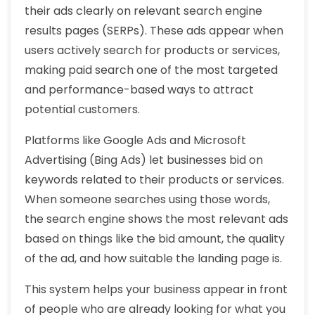
their ads clearly on relevant search engine
results pages (SERPs). These ads appear when
users actively search for products or services,
making paid search one of the most targeted
and performance-based ways to attract
potential customers.
Platforms like Google Ads and Microsoft
Advertising (Bing Ads) let businesses bid on
keywords related to their products or services.
When someone searches using those words,
the search engine shows the most relevant ads
based on things like the bid amount, the quality
of the ad, and how suitable the landing page is.
This system helps your business appear in front
of people who are already looking for what you