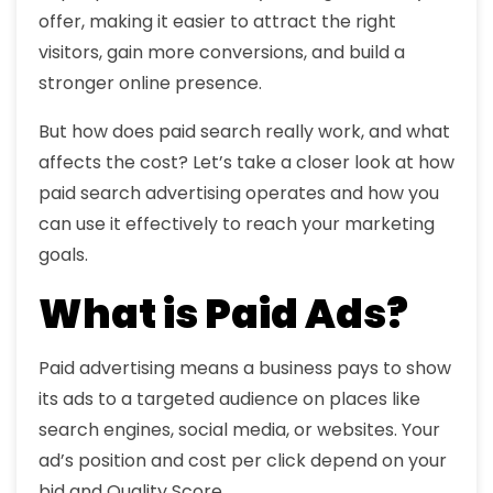
offer, making it easier to attract the right
visitors, gain more conversions, and build a
stronger online presence.
But how does paid search really work, and what
affects the cost? Let’s take a closer look at how
paid search advertising operates and how you
can use it effectively to reach your marketing
goals.
What is Paid Ads?
Paid advertising means a business pays to show
its ads to a targeted audience on places like
search engines, social media, or websites. Your
ad’s position and cost per click depend on your
bid and Quality Score.