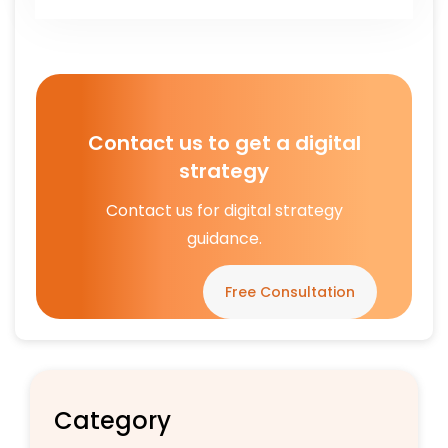
Contact us to get a digital
strategy
Contact us for digital strategy
guidance.
Free Consultation
Category