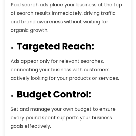
Paid search ads place your business at the top
of search results immediately, driving traffic
and brand awareness without waiting for
organic growth.
Targeted Reach:
Ads appear only for relevant searches,
connecting your business with customers
actively looking for your products or services.
Budget Control:
Set and manage your own budget to ensure
every pound spent supports your business
goals effectively.