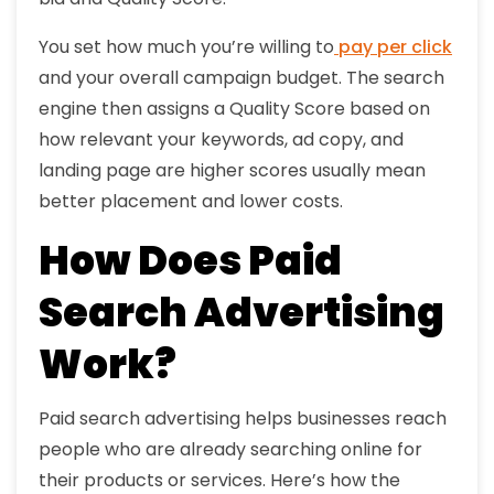
You set how much you’re willing to
pay per click
and your overall campaign budget. The search
engine then assigns a Quality Score based on
how relevant your keywords, ad copy, and
landing page are higher scores usually mean
better placement and lower costs.
How Does Paid
Search Advertising
Work?
Paid search advertising helps businesses reach
people who are already searching online for
their products or services. Here’s how the