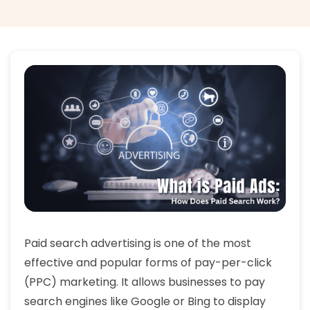
Paid search advertising is one of the most
effective and popular forms of pay-per-click
(PPC) marketing. It allows businesses to pay
search engines like Google or Bing to display