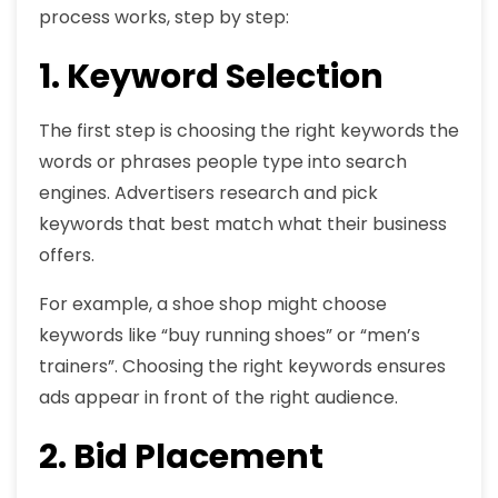
process works, step by step:
1. Keyword Selection
The first step is choosing the right keywords the
words or phrases people type into search
engines. Advertisers research and pick
keywords that best match what their business
offers.
For example, a shoe shop might choose
keywords like “buy running shoes” or “men’s
trainers”. Choosing the right keywords ensures
ads appear in front of the right audience.
2. Bid Placement