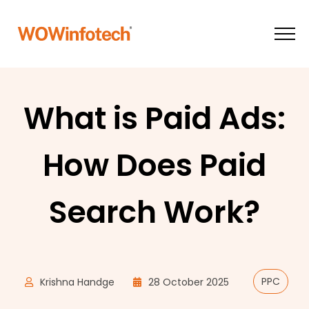
What is Paid Ads:
How Does Paid
Search Work?
PPC
Krishna Handge
28 October 2025