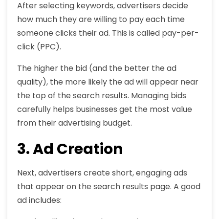
After selecting keywords, advertisers decide
how much they are willing to pay each time
someone clicks their ad. This is called pay-per-
click (PPC).
The higher the bid (and the better the ad
quality), the more likely the ad will appear near
the top of the search results. Managing bids
carefully helps businesses get the most value
from their advertising budget.
3. Ad Creation
Next, advertisers create short, engaging ads
that appear on the search results page. A good
ad includes: