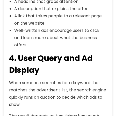
A headline that grabs attention
A description that explains the offer
A link that takes people to a relevant page
on the website
Well-written ads encourage users to click
and learn more about what the business
offers.
4. User Query and Ad
Display
When someone searches for a keyword that
matches the advertiser’s list, the search engine
quickly runs an auction to decide which ads to
show.
The result depends on two things how much