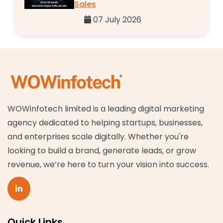
Sales
07 July 2026
WOWinfotech limited is a leading digital marketing
agency dedicated to helping startups, businesses,
and enterprises scale digitally. Whether you're
looking to build a brand, generate leads, or grow
revenue, we’re here to turn your vision into success.
Quick Links