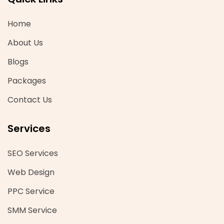
Home
About Us
Blogs
Packages
Contact Us
Services
SEO Services
Web Design
PPC Service
SMM Service