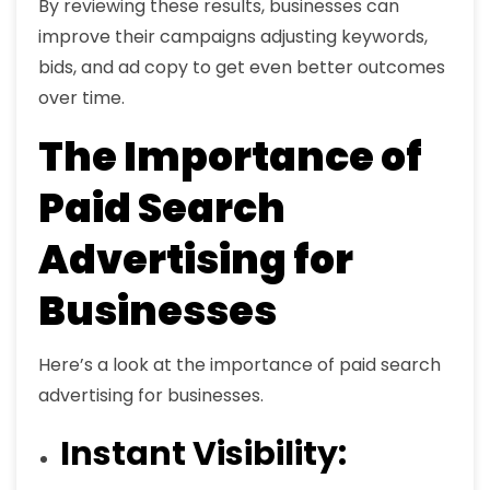
By reviewing these results, businesses can
improve their campaigns adjusting keywords,
bids, and ad copy to get even better outcomes
over time.
The Importance of
Paid Search
Advertising for
Businesses
Here’s a look at the importance of paid search
advertising for businesses.
Instant Visibility: