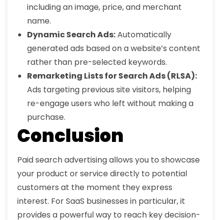
including an image, price, and merchant
name.
Dynamic Search Ads:
Automatically
generated ads based on a website’s content
rather than pre-selected keywords.
Remarketing Lists for Search Ads (RLSA):
Ads targeting previous site visitors, helping
re-engage users who left without making a
purchase.
Conclusion
Paid search advertising allows you to showcase
your product or service directly to potential
customers at the moment they express
interest. For SaaS businesses in particular, it
provides a powerful way to reach key decision-