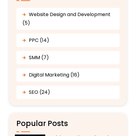
Website Design and Development
(5)
PPC (14)
SMM (7)
Digital Marketing (16)
SEO (24)
Popular Posts