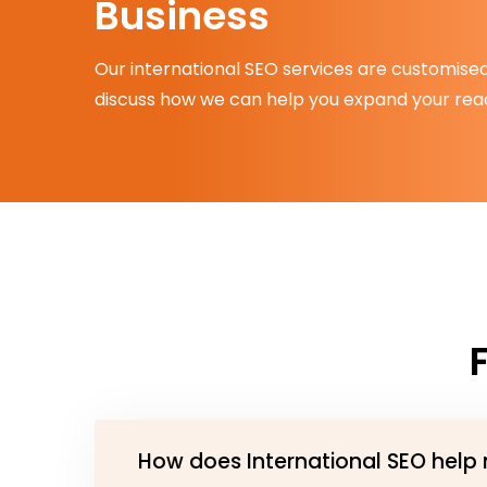
Business
Our international SEO services are customised 
discuss how we can help you expand your reac
How does International SEO help