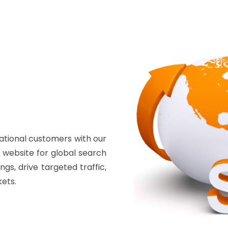
ational customers with our
r website for global search
gs, drive targeted traffic,
ets.