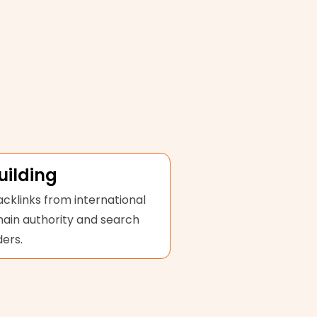
uilding
acklinks from international
main authority and search
ers.