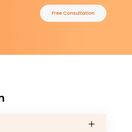
Free Consultation
n