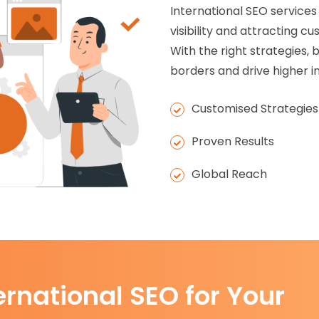
International SEO services
visibility and attracting 
With the right strategies
borders and drive higher in
Customised Strategies
Proven Results
Global Reach
ernational SEO for Your