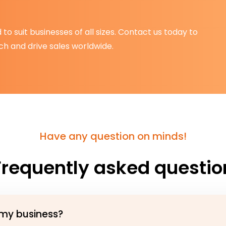
to suit businesses of all sizes. Contact us today to
h and drive sales worldwide.
Have any question on minds!
Frequently asked questio
 my business?