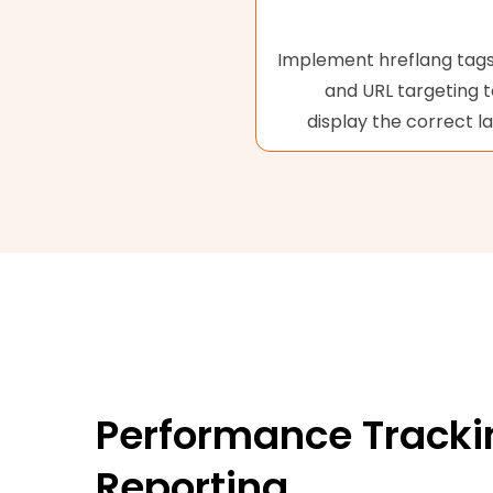
Implement hreflang tags,
and URL targeting 
display the correct l
Performance Tracki
Reporting