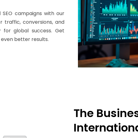
nal SEO campaigns with our
 traffic, conversions, and
y for global success. Get
 even better results.
The Busines
Internation