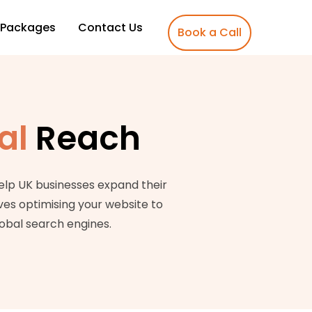
Packages
Contact Us
Book a Call
al
Reach
elp UK businesses expand their
ves optimising your website to
lobal search engines.