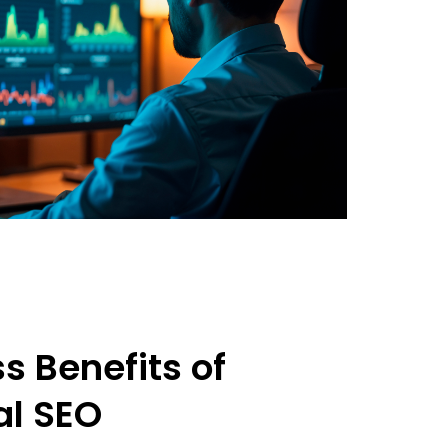
s Benefits of
al SEO