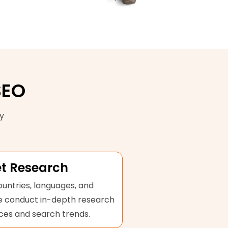
SEO
y
t Research
untries, languages, and
We conduct in-depth research
ces and search trends.