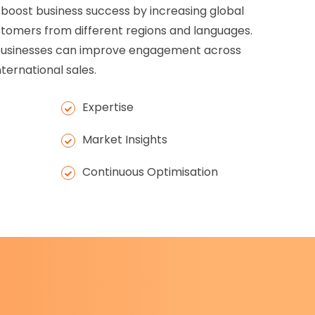
 boost business success by increasing global
customers from different regions and languages.
, businesses can improve engagement across
ternational sales.
Expertise
Market Insights
Continuous Optimisation