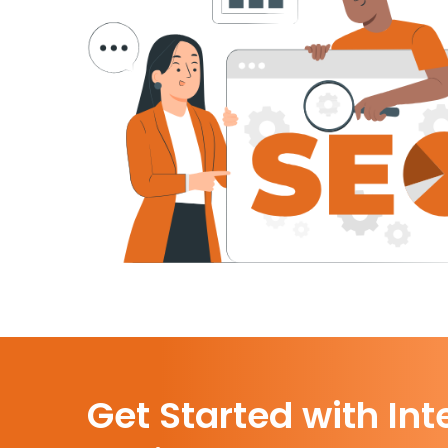
Get Started with Int