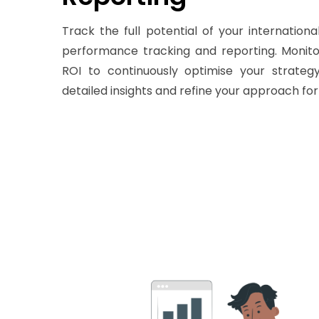
Track the full potential of your internatio
performance tracking and reporting. Monitor
ROI to continuously optimise your strateg
detailed insights and refine your approach for