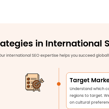
rategies in International 
Our international SEO expertise helps you succeed globall
Target Marke
Understand which co
regions to target. 
on cultural preferen