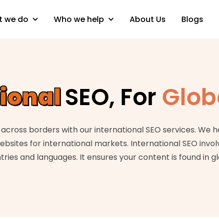
 we do
Who we help
About Us
Blogs
tional
SEO, For
Glob
across borders with our international SEO services. We h
ebsites for international markets. International SEO invol
tries and languages. It ensures your content is found in g