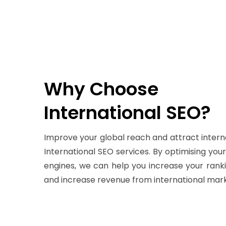
Why Choose
International SEO?
Improve your global reach and attract intern
International SEO services. By optimising you
engines, we can help you increase your rankin
and increase revenue from international mark