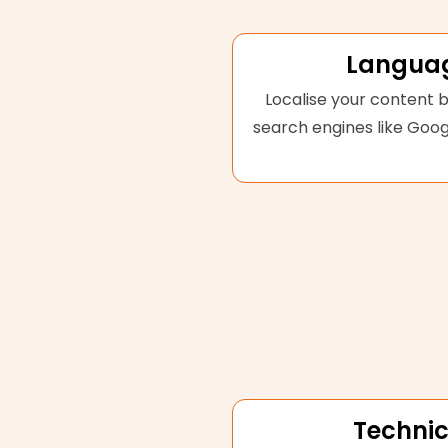
Languag
Localise your content b
search engines like Goog
Technic