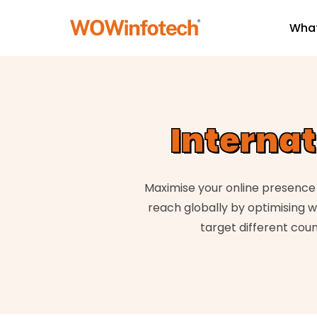
What
Interna
Maximise your online presence 
reach globally by optimising w
target different coun