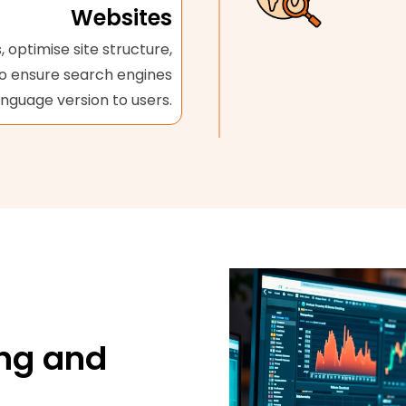
Websites
 optimise site structure,
to ensure search engines
anguage version to users.
ng and