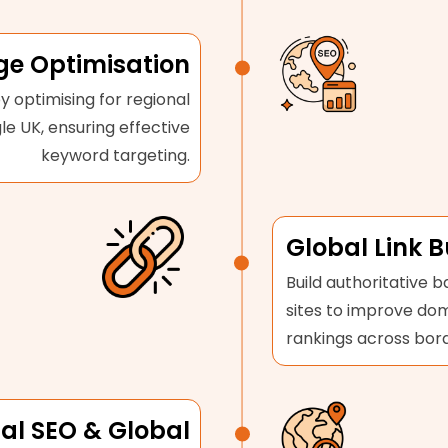
e Optimisation
y optimising for regional
le UK, ensuring effective
keyword targeting.
Global Link B
Build authoritative b
sites to improve do
rankings across bord
al SEO & Global