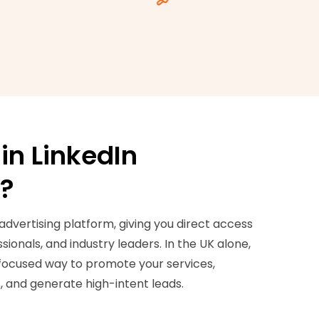
in LinkedIn
g?
 advertising platform, giving you direct access
ionals, and industry leaders. In the UK alone,
-focused way to promote your services,
 and generate high-intent leads.