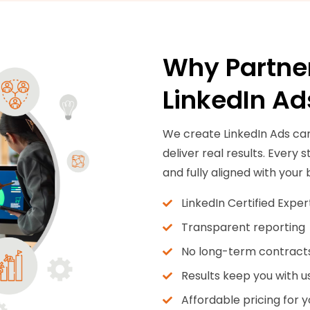
Why Partner
LinkedIn Ad
We create LinkedIn Ads ca
deliver real results. Every
and fully aligned with your 
LinkedIn Certified Exper
Transparent reporting
No long-term contract
Results keep you with u
Affordable pricing for 