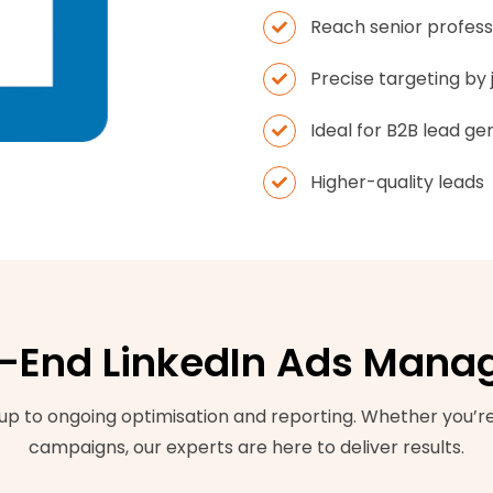
Reach senior profess
Precise targeting by j
Ideal for B2B lead ge
Higher-quality leads
-End LinkedIn Ads Man
p to ongoing optimisation and reporting. Whether you’re 
campaigns, our experts are here to deliver results.