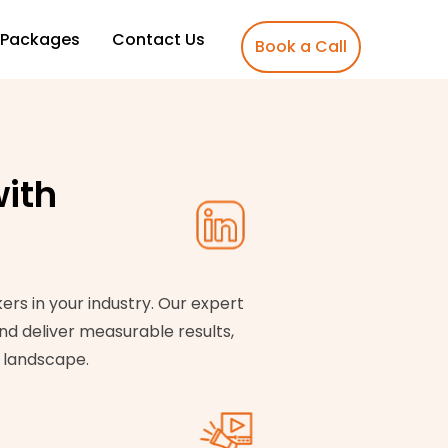
Packages
Contact Us
Book a Call
ith
rs in your industry. Our expert
nd deliver measurable results,
s landscape.