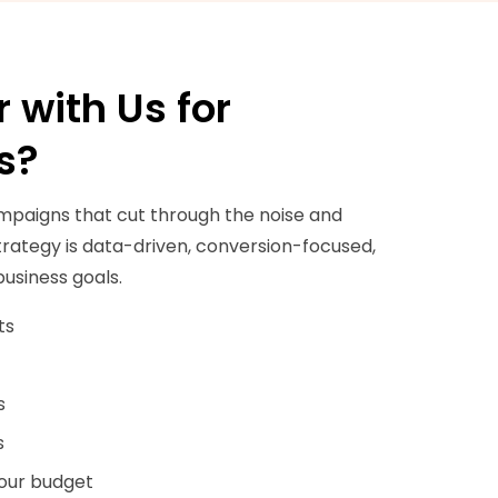
 with Us for
s?
mpaigns that cut through the noise and
 strategy is data-driven, conversion-focused,
business goals.
ts
s
s
your budget