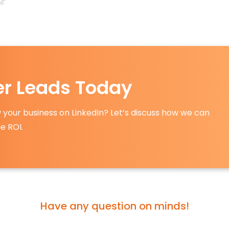
ter Leads Today
 your business on LinkedIn? Let’s discuss how we can
e ROI.
Have any question on minds!