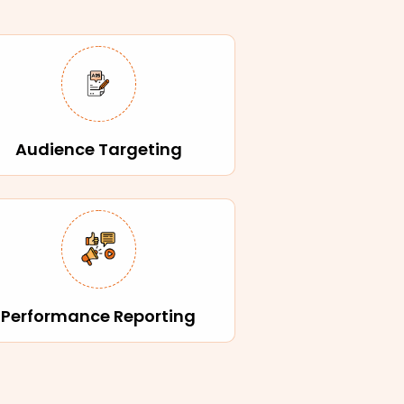
Audience Targeting
Performance Reporting