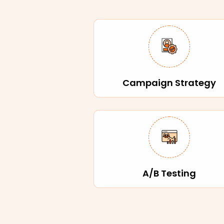
Campaign Strategy
A/B Testing