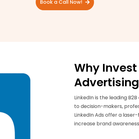
Book a Call Now!
Why Invest 
Advertisin
LinkedIn is the leading B2B
to decision-makers, profess
LinkedIn Ads offer a laser
increase brand awareness,