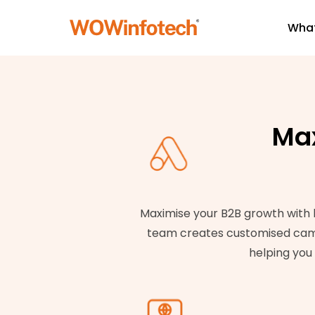
What
Max
Maximise your B2B growth with h
team creates customised campai
helping you