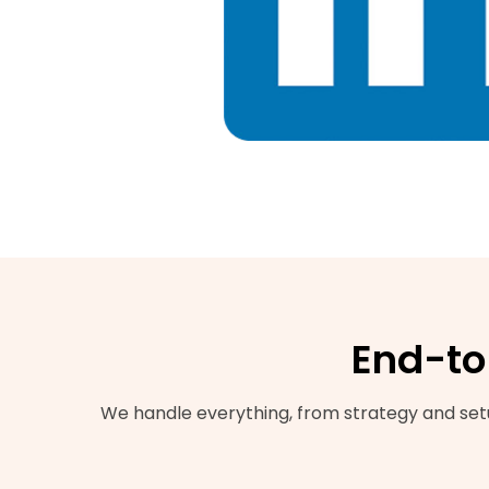
End-to
We handle everything, from strategy and setu