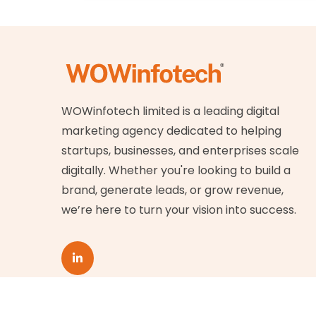
WOWinfotech limited is a leading digital
marketing agency dedicated to helping
startups, businesses, and enterprises scale
digitally. Whether you're looking to build a
brand, generate leads, or grow revenue,
we’re here to turn your vision into success.
© Copyright
2026
WOWinfotech Limited. All ri