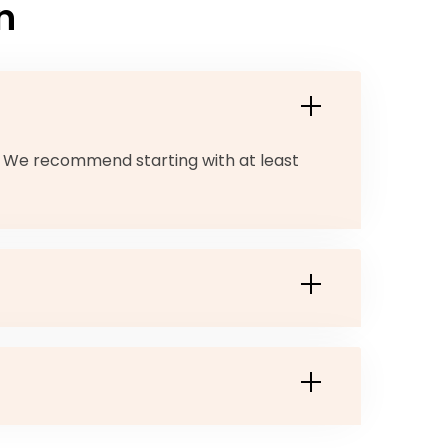
n
. We recommend starting with at least