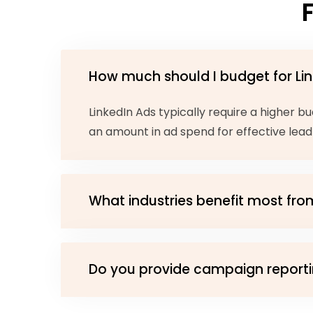
How much should I budget for Li
LinkedIn Ads typically require a higher
an amount in ad spend for effective lead
What industries benefit most fro
Do you provide campaign reporti