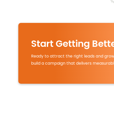
Start Getting Bet
Ready to attract the right leads and grow
build a campaign that delivers measurabl