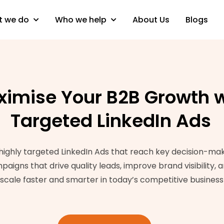
 we do
Who we help
About Us
Blogs
imise Your B2B Growth w
Targeted LinkedIn Ads
ighly targeted LinkedIn Ads that reach key decision-make
gns that drive quality leads, improve brand visibility, a
 scale faster and smarter in today’s competitive busines