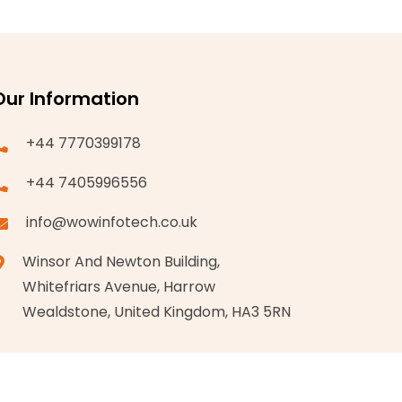
Our Information
+44 7770399178
+44 7405996556
info@wowinfotech.co.uk
Winsor And Newton Building,
Whitefriars Avenue, Harrow
Wealdstone, United Kingdom, HA3 5RN
Privacy Policy
Terms & Conditions