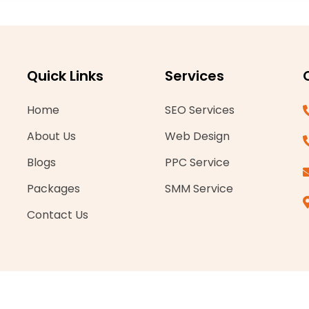
Quick Links
Services
Home
SEO Services
About Us
Web Design
Blogs
PPC Service
Packages
SMM Service
Contact Us
ghts reserved.
Company number-15858258