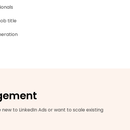
ionals
ob title
neration
agement
new to LinkedIn Ads or want to scale existing