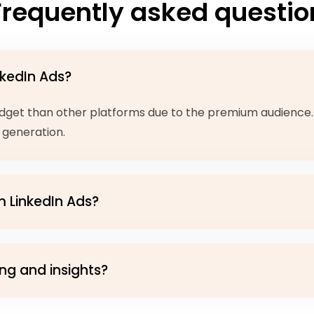
Frequently asked questio
nkedIn Ads?
 budget than other platforms due to the premium audience
 generation.
m LinkedIn Ads?
ng and insights?