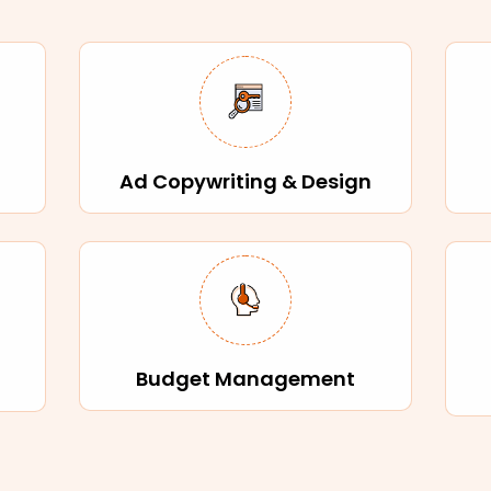
Ad Copywriting & Design
Budget Management