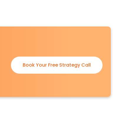
Book Your Free Strategy Call