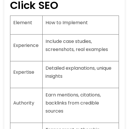
Click SEO
Element
How to Implement
Include case studies,
Experience
screenshots, real examples
Detailed explanations, unique
Expertise
insights
Earn mentions, citations,
Authority
backlinks from credible
sources