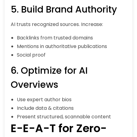
5. Build Brand Authority
AI trusts recognized sources. Increase:
Backlinks from trusted domains
Mentions in authoritative publications
Social proof
6. Optimize for AI
Overviews
Use expert author bios
Include data & citations
Present structured, scannable content
E-E-A-T for Zero-