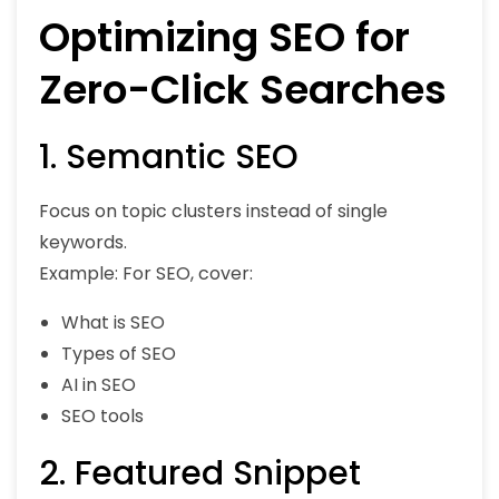
Optimizing SEO for
Zero-Click Searches
1. Semantic SEO
Focus on topic clusters instead of single
keywords.
Example: For SEO, cover:
What is SEO
Types of SEO
AI in SEO
SEO tools
2. Featured Snippet