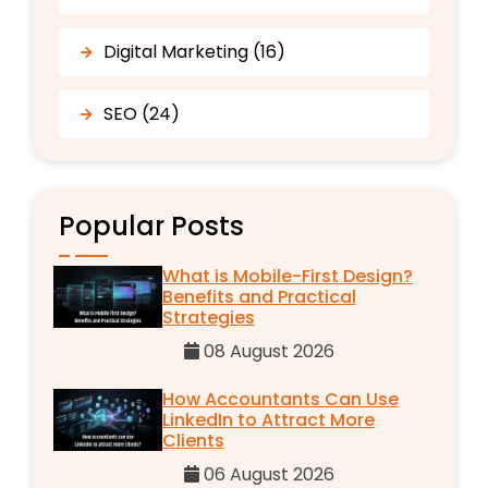
Digital Marketing (16)
SEO (24)
Popular Posts
What is Mobile-First Design?
Benefits and Practical
Strategies
08 August 2026
How Accountants Can Use
LinkedIn to Attract More
Clients
06 August 2026