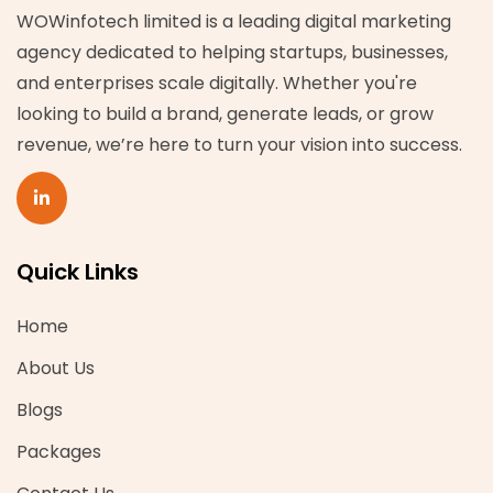
WOWinfotech limited is a leading digital marketing
agency dedicated to helping startups, businesses,
and enterprises scale digitally. Whether you're
looking to build a brand, generate leads, or grow
revenue, we’re here to turn your vision into success.
Quick Links
Home
About Us
Blogs
Packages