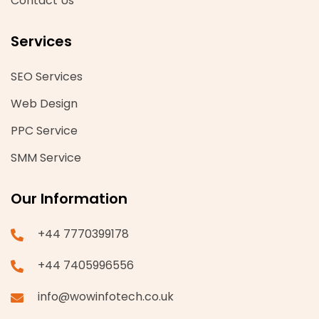
Contact Us
Services
SEO Services
Web Design
PPC Service
SMM Service
Our Information
+44 7770399178
+44 7405996556
info@wowinfotech.co.uk