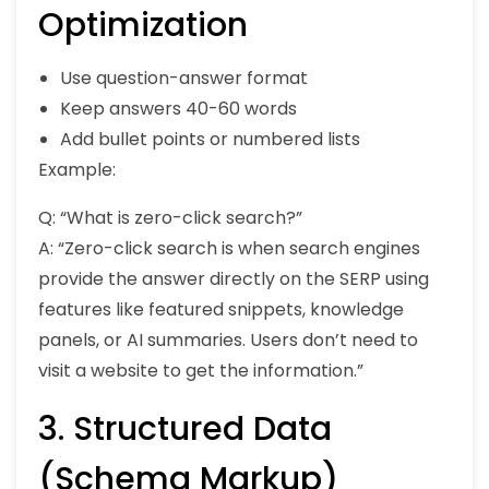
Optimization
Use question-answer format
Keep answers 40-60 words
Add bullet points or numbered lists
Example:
Q: “What is zero-click search?”
A: “Zero-click search is when search engines
provide the answer directly on the SERP using
features like featured snippets, knowledge
panels, or AI summaries. Users don’t need to
visit a website to get the information.”
3. Structured Data
(Schema Markup)