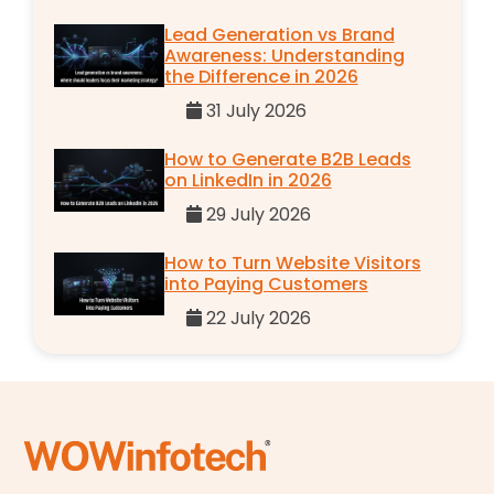
Lead Generation vs Brand
Awareness: Understanding
the Difference in 2026
31 July 2026
How to Generate B2B Leads
on LinkedIn in 2026
29 July 2026
How to Turn Website Visitors
into Paying Customers
22 July 2026