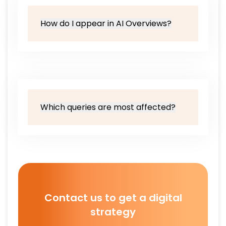
How do I appear in AI Overviews?
Which queries are most affected?
Contact us to get a digital
strategy