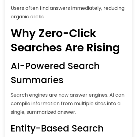
Users often find answers immediately, reducing
organic clicks.
Why Zero-Click
Searches Are Rising
AI-Powered Search
Summaries
Search engines are now answer engines. AI can
compile information from multiple sites into a
single, summarized answer.
Entity-Based Search