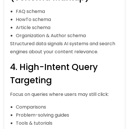
FAQ schema
HowTo schema
Article schema
Organization & Author schema
Structured data signals AI systems and search
engines about your content relevance.
4. High-Intent Query
Targeting
Focus on queries where users may still click:
Comparisons
Problem-solving guides
Tools & tutorials