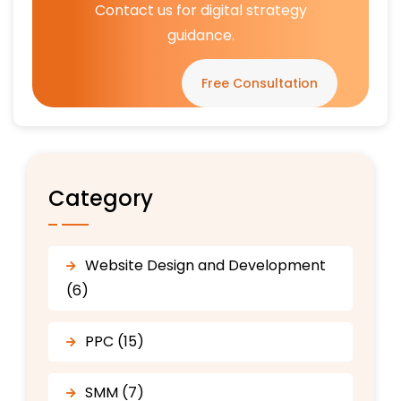
Contact us for digital strategy
guidance.
Free Consultation
Category
Website Design and Development
(6)
PPC (15)
SMM (7)