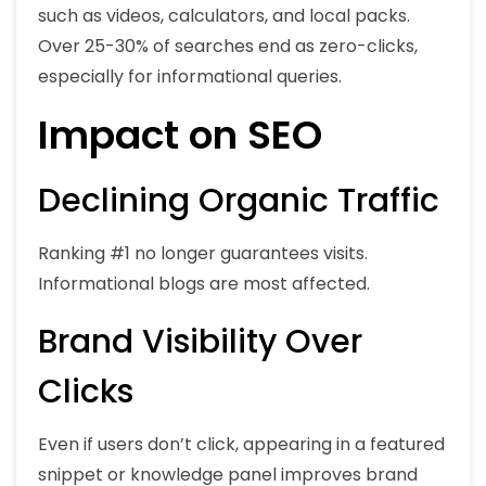
such as videos, calculators, and local packs.
Over 25-30% of searches end as zero-clicks,
especially for informational queries.
Impact on SEO
Declining Organic Traffic
Ranking #1 no longer guarantees visits.
Informational blogs are most affected.
Brand Visibility Over
Clicks
Even if users don’t click, appearing in a featured
snippet or knowledge panel improves brand