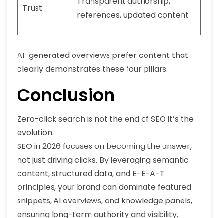
Transparent authorship,
Trust
references, updated content
AI-generated overviews prefer content that
clearly demonstrates these four pillars.
Conclusion
Zero-click search is not the end of SEO it’s the
evolution.
SEO in 2026 focuses on becoming the answer,
not just driving clicks. By leveraging semantic
content, structured data, and E-E-A-T
principles, your brand can dominate featured
snippets, AI overviews, and knowledge panels,
ensuring long-term authority and visibility.