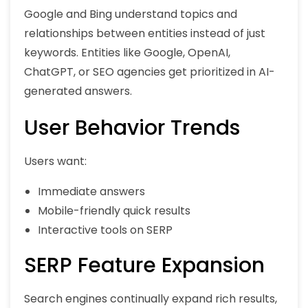
Google and Bing understand topics and
relationships between entities instead of just
keywords. Entities like Google, OpenAI,
ChatGPT, or SEO agencies get prioritized in AI-
generated answers.
User Behavior Trends
Users want:
Immediate answers
Mobile-friendly quick results
Interactive tools on SERP
SERP Feature Expansion
Search engines continually expand rich results,