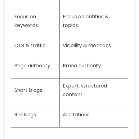
Focus on
Focus on entities &
keywords
topics
CTR & traffic
Visibility & mentions
Page authority
Brand authority
Expert, structured
Short blogs
content
Rankings
AI citations