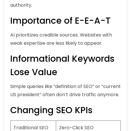
authority.
Importance of E-E-A-T
AI prioritizes credible sources. Websites with
weak expertise are less likely to appear.
Informational Keywords
Lose Value
Simple queries like “definition of SEO” or “current
US president” often don’t drive traffic anymore.
Changing SEO KPIs
Traditional SEO
Zero-Click SEO