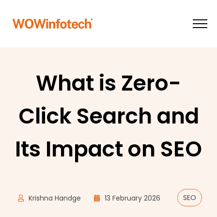
What is Zero-
Click Search and
Its Impact on SEO
SEO
Krishna Handge
13 February 2026