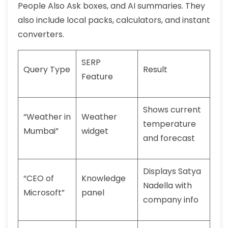
People Also Ask boxes, and AI summaries. They
also include local packs, calculators, and instant
converters.
SERP
Query Type
Result
Feature
Shows current
“Weather in
Weather
temperature
Mumbai”
widget
and forecast
Displays Satya
“CEO of
Knowledge
Nadella with
Microsoft”
panel
company info