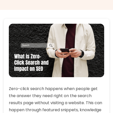
Zero-click search happens when people get
the answer they need right on the search
results page without visiting a website. This can
happen through featured snippets, knowledge