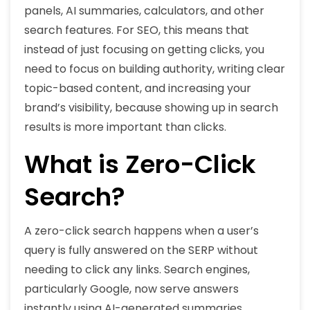
panels, AI summaries, calculators, and other
search features. For SEO, this means that
instead of just focusing on getting clicks, you
need to focus on building authority, writing clear
topic-based content, and increasing your
brand’s visibility, because showing up in search
results is more important than clicks.
What is Zero-Click
Search?
A zero-click search happens when a user’s
query is fully answered on the SERP without
needing to click any links. Search engines,
particularly Google, now serve answers
instantly using AI-generated summaries,