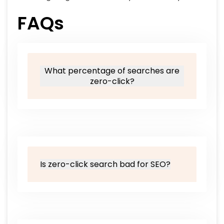
FAQs
What percentage of searches are
zero-click?
Is zero-click search bad for SEO?