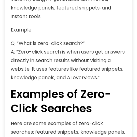
knowledge panels, featured snippets, and
instant tools.
Example
Q: “What is zero-click search?”
A: “Zero-click search is when users get answers
directly in search results without visiting a
website. It uses features like featured snippets,
knowledge panels, and AI overviews.”
Examples of Zero-
Click Searches
Here are some examples of zero-click
searches: featured snippets, knowledge panels,