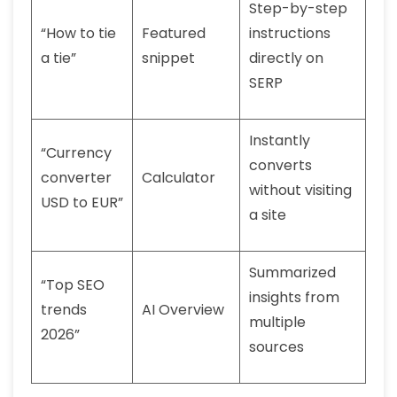
Step-by-step
“How to tie
Featured
instructions
a tie”
snippet
directly on
SERP
Instantly
“Currency
converts
converter
Calculator
without visiting
USD to EUR”
a site
Summarized
“Top SEO
insights from
trends
AI Overview
multiple
2026”
sources