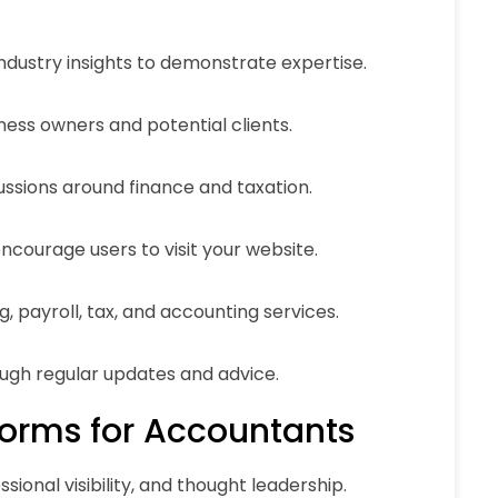
industry insights to demonstrate expertise.
ness owners and potential clients.
ussions around finance and taxation.
ncourage users to visit your website.
 payroll, tax, and accounting services.
ough regular updates and advice.
forms for Accountants
sional visibility, and thought leadership.