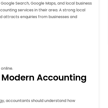
 Google Search, Google Maps, and local business
counting services in their area. A strong local
 and attracts enquiries from businesses and
online.
 Modern Accounting
gy, accountants should understand how