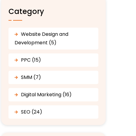
Category
Website Design and
Development (5)
PPC (15)
SMM (7)
Digital Marketing (16)
SEO (24)