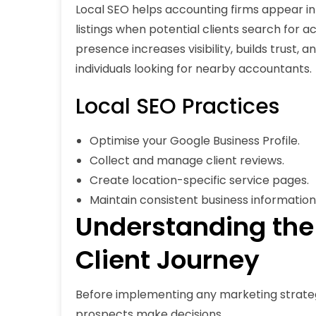
Local SEO helps accounting firms appear in
listings when potential clients search for ac
presence increases visibility, builds trust,
individuals looking for nearby accountants.
Local SEO Practices
Optimise your Google Business Profile.
Collect and manage client reviews.
Create location-specific service pages.
Maintain consistent business information 
Understanding the
Client Journey
Before implementing any marketing strate
prospects make decisions.