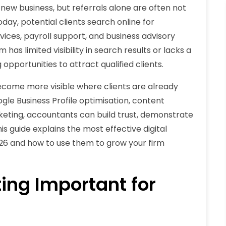
 new business, but referrals alone are often not
day, potential clients search online for
ices, payroll support, and business advisory
 has limited visibility in search results or lacks a
pportunities to attract qualified clients.
ecome more visible where clients are already
gle Business Profile optimisation, content
rketing, accountants can build trust, demonstrate
is guide explains the most effective digital
026 and how to use them to grow your firm
ing Important for