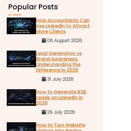
Popular Posts
How Accountants Can
Use LinkedIn to Attract
More Clients
06 August 2026
Lead Generation vs
Brand Awareness:
Understanding the
Difference in 2026
31 July 2026
How to Generate B2B
Leads on LinkedIn in
2026
29 July 2026
How to Turn Website
Visitors into Paying