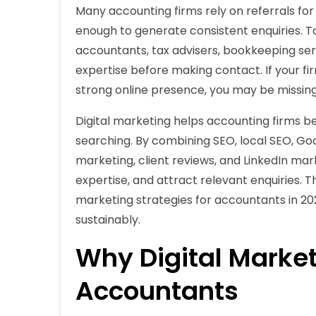
Many accounting firms rely on referrals for
enough to generate consistent enquiries. To
accountants, tax advisers, bookkeeping serv
expertise before making contact. If your firm
strong online presence, you may be missing o
Digital marketing helps accounting firms b
searching. By combining SEO, local SEO, Goo
marketing, client reviews, and LinkedIn ma
expertise, and attract relevant enquiries. Th
marketing strategies for accountants in 2
sustainably.
Why Digital Market
Accountants