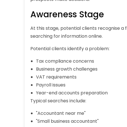
Awareness Stage
At this stage, potential clients recognise a
searching for information online.
Potential clients identify a problem:
Tax compliance concerns
Business growth challenges
VAT requirements
Payroll issues
Year-end accounts preparation
Typical searches include:
"Accountant near me"
"Small business accountant"