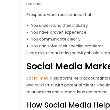
contact.
Prospects want reassurance that:
You understand their industry
You have proven experience
You communicate clearly
You can solve their specific problems
Every digital marketing activity should sup
Social Media Mark
Social media
platforms help accountants inc
and build trust with potential clients. Regu
relationships and support lead generation.
How Social Media Hel