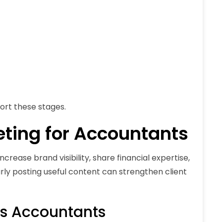
port these stages.
eting for Accountants
rease brand visibility, share financial expertise,
larly posting useful content can strengthen client
ps Accountants