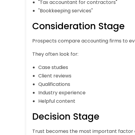
"Tax accountant for contractors"
"Bookkeeping services"
Consideration Stage
Prospects compare accounting firms to evalua
They often look for:
Case studies
Client reviews
Qualifications
Industry experience
Helpful content
Decision Stage
Trust becomes the most important factor 