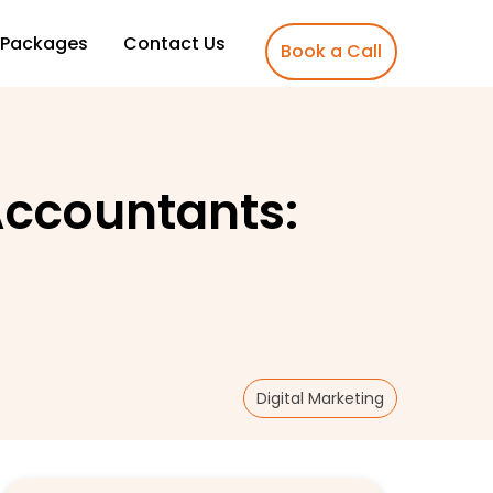
Packages
Contact Us
Book a Call
 Accountants:
Digital Marketing