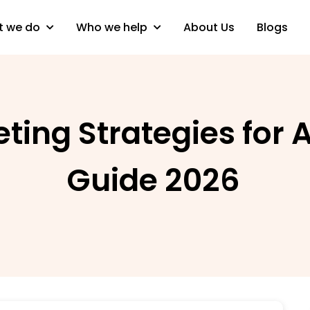
 we do
Who we help
About Us
Blogs
eting Strategies for
Guide 2026