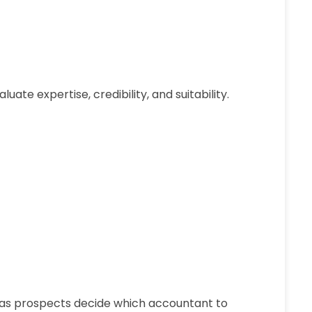
te expertise, credibility, and suitability.
as prospects decide which accountant to