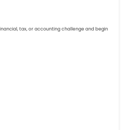
 financial, tax, or accounting challenge and begin