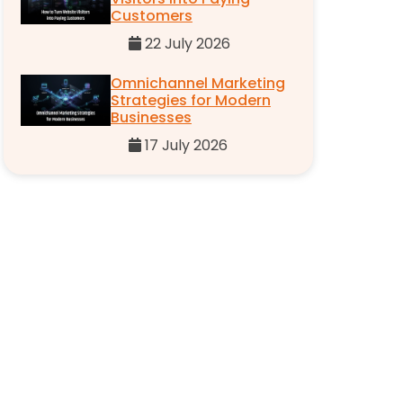
Customers
22 July 2026
Omnichannel Marketing
Strategies for Modern
Businesses
17 July 2026