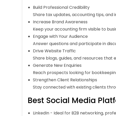
Build Professional Credibility
Share tax updates, accounting tips, and 
Increase Brand Awareness
Keep your accounting firm visible to busi
Engage with Your Audience
Answer questions and participate in disc
Drive Website Traffic
Share blogs, guides, and resources that e
Generate New Enquiries
Reach prospects looking for bookkeeping,
Strengthen Client Relationships
Stay connected with existing clients thr
Best Social Media Plat
LinkedIn
- Ideal for B2B networking, profes