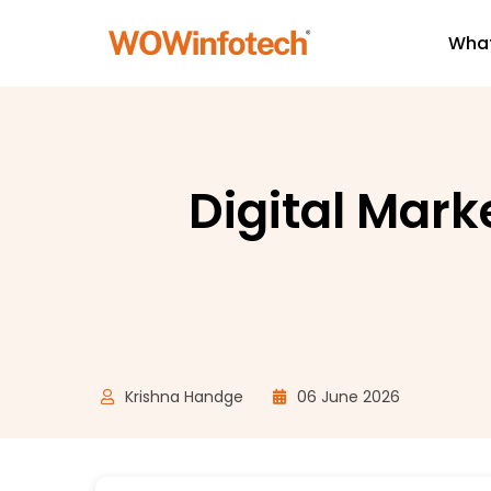
What
Digital Mark
Krishna Handge
06 June 2026