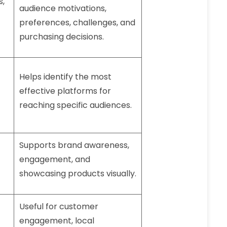
s,
audience motivations,
preferences, challenges, and
purchasing decisions.
Helps identify the most
effective platforms for
reaching specific audiences.
Supports brand awareness,
engagement, and
showcasing products visually.
Useful for customer
engagement, local