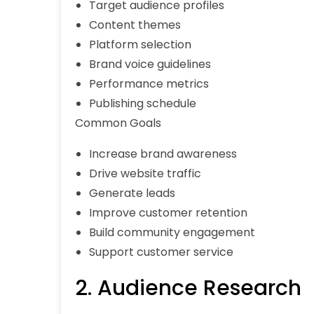
Target audience profiles
Content themes
Platform selection
Brand voice guidelines
Performance metrics
Publishing schedule
Common Goals
Increase brand awareness
Drive website traffic
Generate leads
Improve customer retention
Build community engagement
Support customer service
2. Audience Research