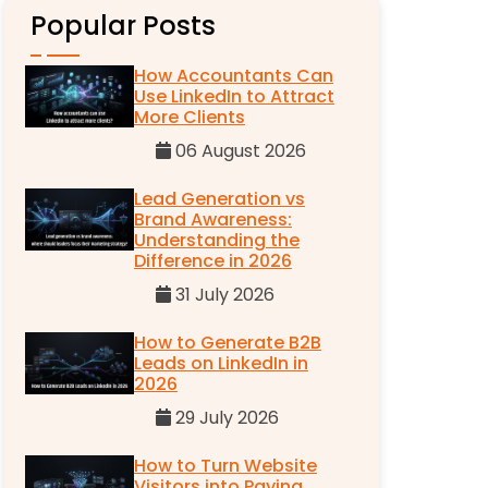
Popular Posts
How Accountants Can
Use LinkedIn to Attract
More Clients
06 August 2026
Lead Generation vs
Brand Awareness:
Understanding the
Difference in 2026
31 July 2026
How to Generate B2B
Leads on LinkedIn in
2026
29 July 2026
How to Turn Website
Visitors into Paying