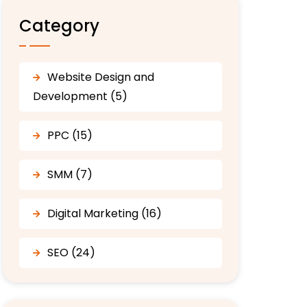
Category
Website Design and
Development (5)
PPC (15)
SMM (7)
Digital Marketing (16)
SEO (24)