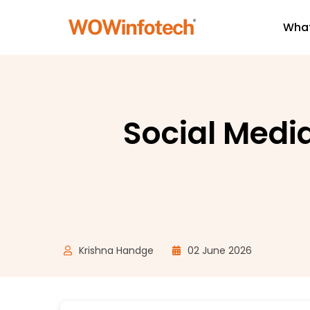
What
Social Medi
Krishna Handge
02 June 2026