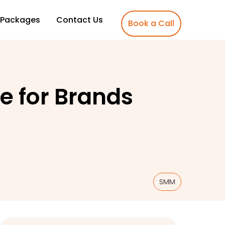
Packages
Contact Us
Book a Call
e for Brands
SMM