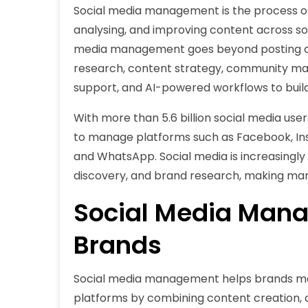
Social media management is the process of p
analysing, and improving content across soc
media management goes beyond posting c
research, content strategy, community man
support, and AI-powered workflows to bui
With more than 5.6 billion social media us
to manage platforms such as Facebook, Inst
and WhatsApp. Social media is increasingly
discovery, and brand research, making man
Social Media Mana
Brands
Social media management helps brands mai
platforms by combining content creation,