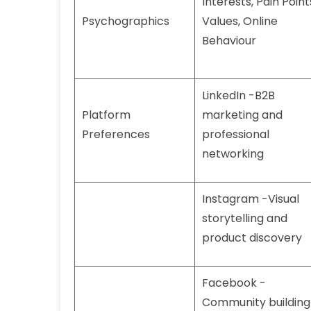
Interests, Pain Point
Psychographics
Values, Online
Behaviour
LinkedIn -B2B
Platform
marketing and
Preferences
professional
networking
Instagram -Visual
storytelling and
product discovery
Facebook -
Community building