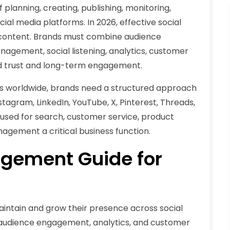
lanning, creating, publishing, monitoring,
ial media platforms. In 2026, effective social
ontent. Brands must combine audience
agement, social listening, analytics, customer
ld trust and long-term engagement.
ers worldwide, brands need a structured approach
agram, LinkedIn, YouTube, X, Pinterest, Threads,
 used for search, customer service, product
agement a critical business function.
gement Guide for
ntain and grow their presence across social
 audience engagement, analytics, and customer