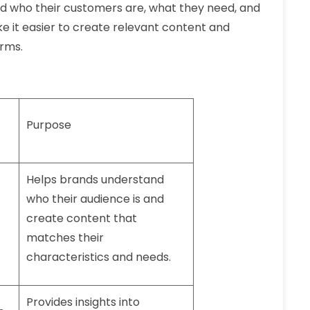
d who their customers are, what they need, and
e it easier to create relevant content and
orms.
Purpose
Helps brands understand
who their audience is and
create content that
matches their
characteristics and needs.
Provides insights into