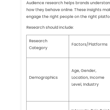
Audience research helps brands understan
how they behave online. These insights mak
engage the right people on the right platf
Research should include:
Research
Factors/Platforms
Category
Age, Gender,
Demographics
Location, Income
Level, Industry