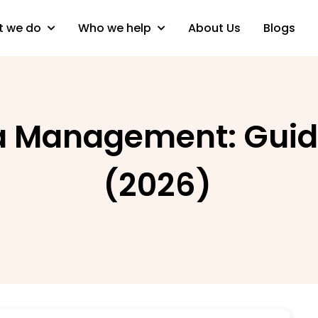
 we do
Who we help
About Us
Blogs
a Management: Guid
(2026)