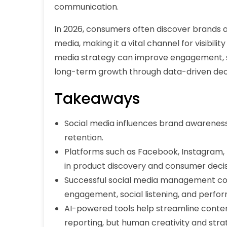
communication.
In 2026, consumers often discover brands a
media, making it a vital channel for visibilit
media strategy can improve engagement, s
long-term growth through data-driven de
Takeaways
Social media influences brand awareness
retention.
Platforms such as Facebook, Instagram, 
in product discovery and consumer deci
Successful social media management c
engagement, social listening, and perfo
AI-powered tools help streamline content
reporting, but human creativity and stra