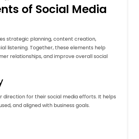
ts of Social Media
strategic planning, content creation,
l listening. Together, these elements help
mer relationships, and improve overall social
y
direction for their social media efforts. It helps
sed, and aligned with business goals.