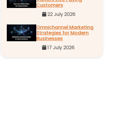
Customers
22 July 2026
Omnichannel Marketing
Strategies for Modern
Businesses
17 July 2026