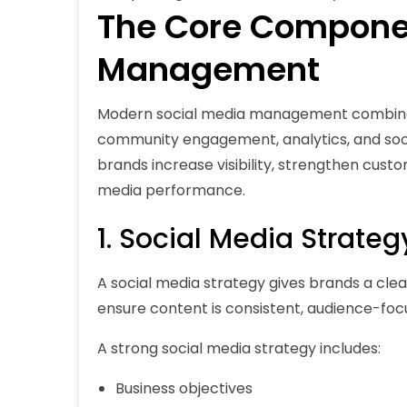
The Core Componen
Management
Modern social media management combines 
community engagement, analytics, and socia
brands increase visibility, strengthen custo
media performance.
1. Social Media Strateg
A social media strategy gives brands a clear 
ensure content is consistent, audience-focu
A strong social media strategy includes:
Business objectives