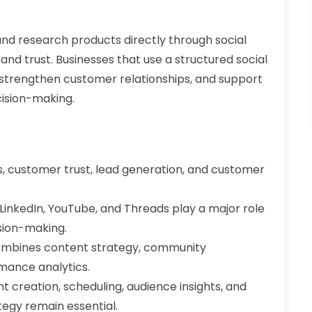
nd research products directly through social
y and trust. Businesses that use a structured social
trengthen customer relationships, and support
cision-making.
, customer trust, lead generation, and customer
LinkedIn, YouTube, and Threads play a major role
sion-making.
ombines content strategy, community
rmance analytics.
 creation, scheduling, audience insights, and
tegy remain essential.